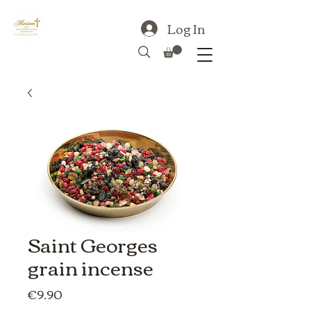
Log In
Saint Georges
grain incense
Price
€9.90