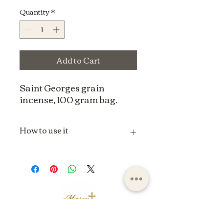
Quantity
*
Add to Cart
Saint Georges grain
incense, 100 gram bag.
How to use it
The use of grain incense can vary
depending on spiritual, religious or
individual traditions. Here is a
general method for using grain
incense:
Materials needed:
Censer or incense
burner:
A heat-resistant