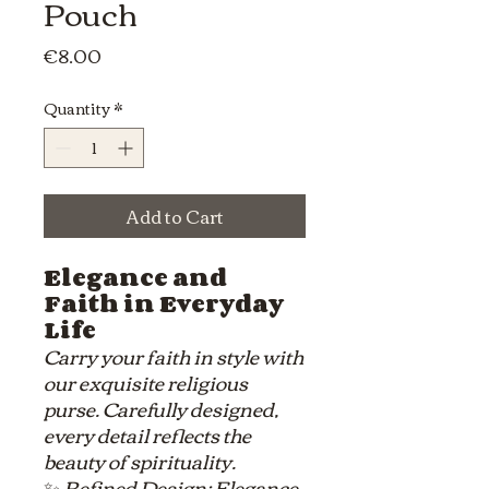
Pouch
Price
€8.00
Quantity
*
Add to Cart
Elegance and
Faith in Everyday
Life
Carry your faith in style with
our exquisite religious
purse. Carefully designed,
every detail reflects the
beauty of spirituality.
✨
Refined Design: Elegance