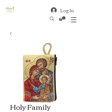
Log In
Holy Family