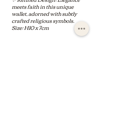
meets faith in this unique
wallet, adorned with subtly
crafted religious symbols.
Size: H10 x 7cm
ltdpc83@gmail.com
© 2023 by the Saint Maximin la Sainte Baume
basilica boutique
shop of the basilica of saint
maximin la Sainte Baume