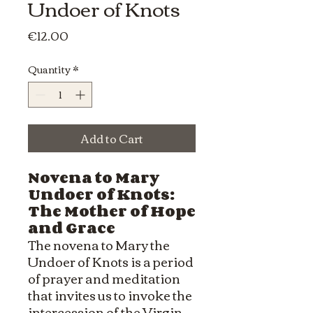
Undoer of Knots
Price
€12.00
Quantity
*
Add to Cart
Novena to Mary
Undoer of Knots:
The Mother of Hope
and Grace
The novena to Mary the
Undoer of Knots is a period
of prayer and meditation
that invites us to invoke the
intercession of the Virgin