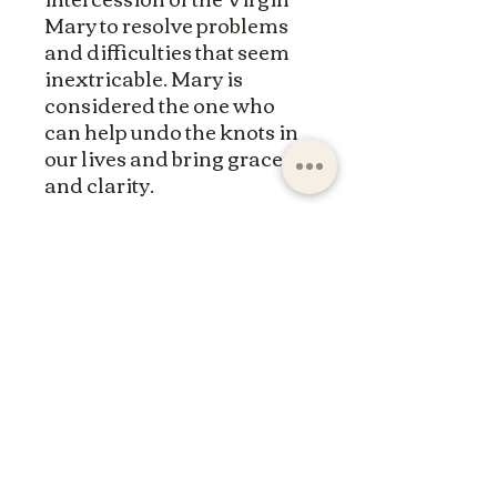
Mary to resolve problems
and difficulties that seem
inextricable. Mary is
considered the one who
can help undo the knots in
our lives and bring grace
and clarity.
ltdpc83@gmail.com
© 2023 by the Saint Maximin la Sainte Baume