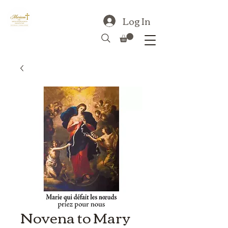
Log In
Novena to Mary