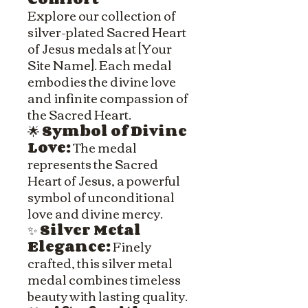
Explore our collection of
silver-plated Sacred Heart
of Jesus medals at [Your
Site Name]. Each medal
embodies the divine love
and infinite compassion of
the Sacred Heart.
🌟
Symbol of Divine
Love:
The medal
represents the Sacred
Heart of Jesus, a powerful
symbol of unconditional
love and divine mercy.
✨
Silver Metal
Elegance:
Finely
crafted, this silver metal
medal combines timeless
beauty with lasting quality.