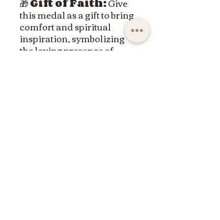
🎁
Gift of Faith:
Give
this medal as a gift to bring
comfort and spiritual
inspiration, symbolizing
the loving presence of
Christ.
Wear the Sacred Heart
medal with pride and let it
be a constant reminder of
Jesus' immeasurable love.
ltdpc83@gmail.com