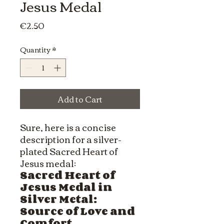
Jesus Medal
Price
€2.50
Quantity
*
Add to Cart
Sure, here is a concise
description for a silver-
plated Sacred Heart of
Jesus medal:
Sacred Heart of
Jesus Medal in
Silver Metal:
Source of Love and
Comfort