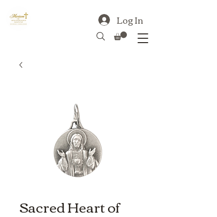
Log In
Sacred Heart of