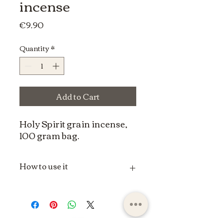
incense
Price
€9.90
Quantity
*
Add to Cart
Holy Spirit grain incense,
100 gram bag.
How to use it
The use of grain incense can vary
depending on spiritual, religious or
individual traditions. Here is a