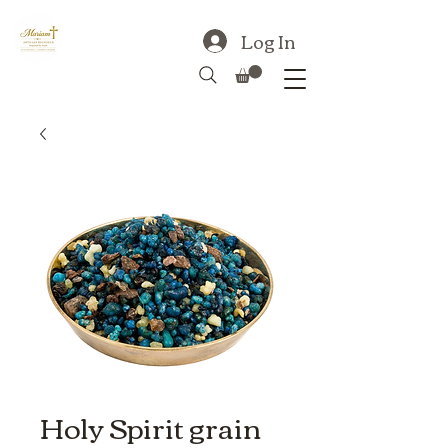
Log In
Holy Spirit grain