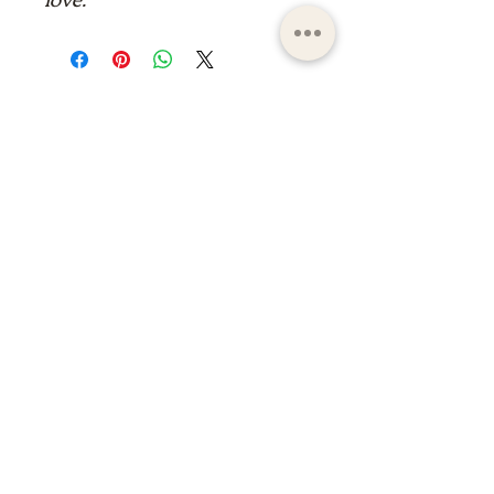
ltdpc83@gmail.com
© 2023 by the Saint Maximin la Sainte Baume
basilica boutique
shop of the basilica of saint
maximin la Sainte Baume
shop of the basilica of saint
maximin la Sainte Baume