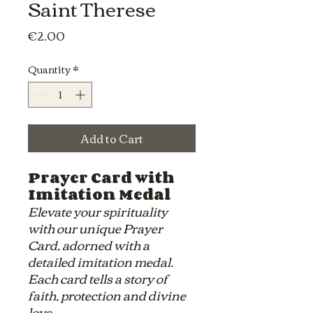
Saint Therese
Price
€2.00
Quantity
*
Add to Cart
Prayer Card with
Imitation Medal
Elevate your spirituality
with our unique Prayer
Card, adorned with a
detailed imitation medal.
Each card tells a story of
faith, protection and divine
love.