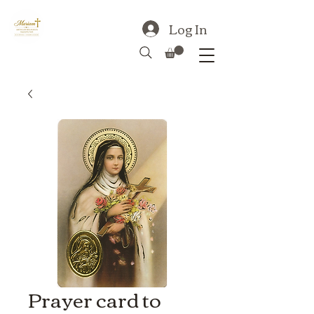
Log In
Prayer card to