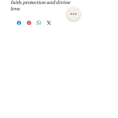
faith, protection and divine
love.
ltdpc83@gmail.com
© 2023 by the Saint Maximin la Sainte Baume
basilica boutique
shop of the basilica of saint
maximin la Sainte Baume
shop of the basilica of saint