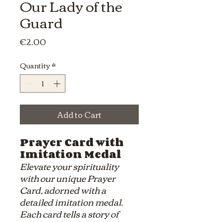
Our Lady of the
Guard
Price
€2.00
Quantity
*
Add to Cart
Prayer Card with
Imitation Medal
Elevate your spirituality
with our unique Prayer
Card, adorned with a
detailed imitation medal.
Each card tells a story of