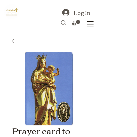
Log In
Prayer card to