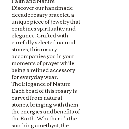
Faith and Nature
Discover our handmade
decade rosary bracelet, a
unique piece of jewelry that
combines spirituality and
elegance. Crafted with
carefully selected natural
stones, this rosary
accompanies you in your
moments of prayer while
being a refined accessory
for everyday wear.
The Elegance of Nature
Each bead of this rosary is
carved from natural
stones, bringing with them
the energies and benefits of
the Earth. Whether it's the
soothing amethyst, the