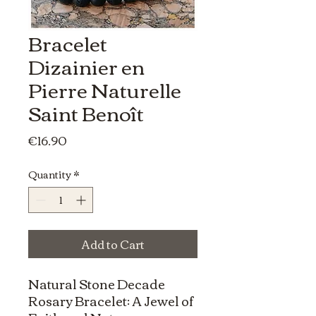
Bracelet
Dizainier en
Pierre Naturelle
Saint Benoît
Price
€16.90
Quantity
*
Add to Cart
Natural Stone Decade
Rosary Bracelet: A Jewel of