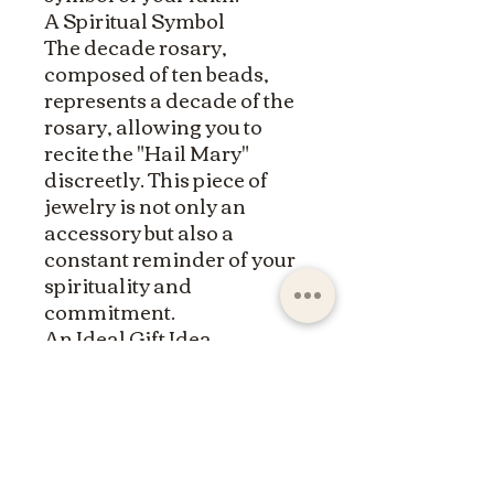
A Spiritual Symbol
The decade rosary,
composed of ten beads,
represents a decade of the
rosary, allowing you to
recite the "Hail Mary"
discreetly. This piece of
jewelry is not only an
accessory but also a
constant reminder of your
spirituality and
commitment.
An Ideal Gift Idea
Whether for yourself or as
a gift for a loved one, this
natural stone decade
rosary bracelet is a
meaningful present. It