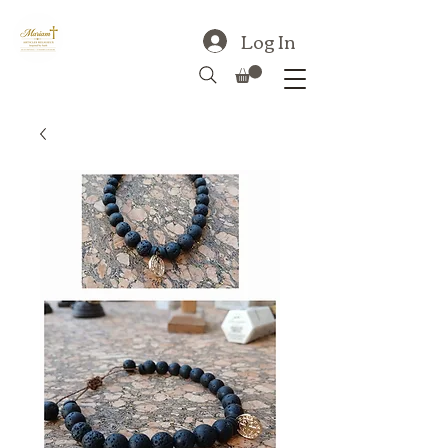
Log In