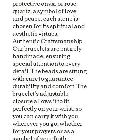
protective onyx, or rose
quartz, a symbol of love
and peace, each stone is
chosen for its spiritual and
aesthetic virtues.
Authentic Craftsmanship
Our bracelets are entirely
handmade, ensuring
special attention to every
detail. The beads are strung
with care to guarantee
durability and comfort. The
bracelet's adjustable
closure allows it to fit
perfectly on your wrist, so
you can carry it with you
wherever you go, whether
for your prayers or as a
symbol of your faith.